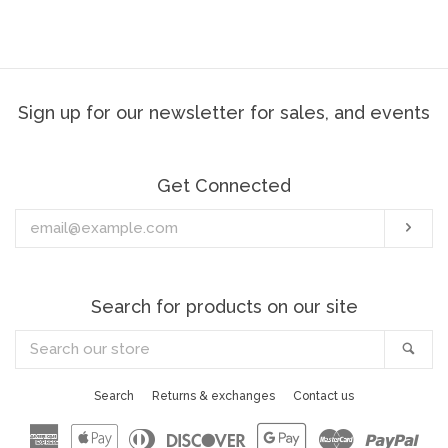
price
Sign up for our newsletter for sales, and events
Get Connected
Enter
Sub
your
email
Search for products on our site
Search
Sea
our
store
Search
Returns & exchanges
Contact us
American
Apple
Diners
Discover
Google
Master
Pay