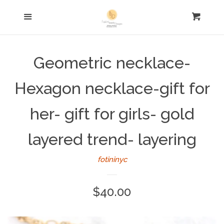
Home
Menu
Cart
Cl
Necklaces
Geometric necklace-
Earrings
Hexagon necklace-gift for
Bracelets
her- gift for girls- gold
layered trend- layering
Rings
fotininyc
FOR HIM
Regular
$40.00
Keychains
price