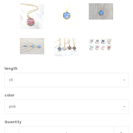
length
color
Quantity
Reduce
Incr