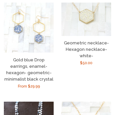
Geometric necklace-
Hexagon necklace-
white-
Gold blue Drop
Regular
$50.00
earrings, enamel-
price
hexagon- geometric-
minimalist black crystal
Regular
From $29.99
price