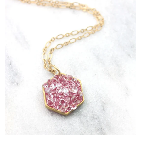
Collections
CONTACT US
Jewelry Care
VAULTED ITEMS
Log in
Create account