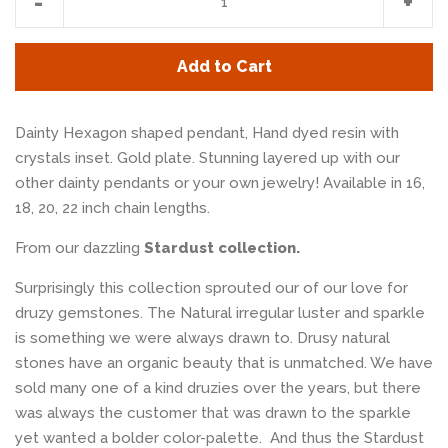
-
+
item
item
quantity
quan
Add to Cart
by
by
one
one
Dainty Hexagon shaped pendant, Hand dyed resin with
crystals inset. Gold plate. Stunning layered up with our
other dainty pendants or your own jewelry! Available in 16,
18, 20, 22 inch chain lengths.
From our dazzling
Stardust collection.
Surprisingly this collection sprouted our of our love for
druzy gemstones. The Natural irregular luster and sparkle
is something we were always drawn to. Drusy natural
stones have an organic beauty that is unmatched. We have
sold many one of a kind druzies over the years, but there
was always the customer that was drawn to the sparkle
yet wanted a bolder color-palette. And thus the Stardust