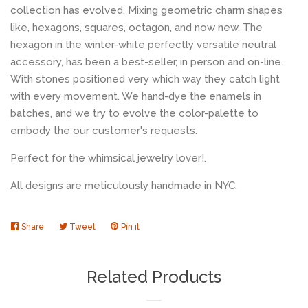
collection has evolved. Mixing geometric charm shapes
like, hexagons, squares, octagon, and now new. The
hexagon in the winter-white perfectly versatile neutral
accessory, has been a best-seller, in person and on-line.
With stones positioned very which way they catch light
with every movement. We hand-dye the enamels in
batches, and we try to evolve the color-palette to
embody the our customer's requests.
Perfect for the whimsical jewelry lover!.
All designs are meticulously handmade in NYC.
Share
Share
Tweet
Tweet
Pin it
Pin
on
on
on
Facebook
Twitter
Pinterest
Related Products