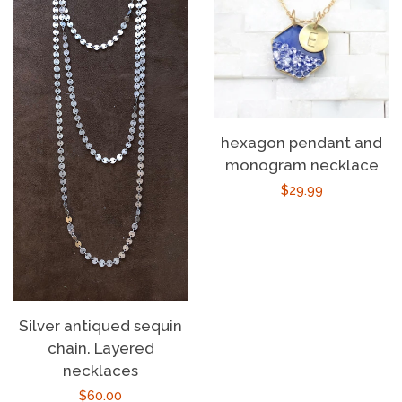
hexagon pendant and
monogram necklace
Regular
$29.99
price
Silver antiqued sequin
chain. Layered
necklaces
Regular
$60.00